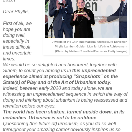
Dear Phyllis,
First of all, we
hope you are
doing well,
especially in
Awards of the 14th International Architecture Exhibition
these difficult
Phyllis Lambert Golden Lion for Lifetime Achievement
(Photo by Matteo Chinellato/Corbis via Getty Images)
and uncertain
times.
We would be so delighted and honoured, together with
Sihem, to count you among us in
this unprecedented
experience aimed at producing "Snapshots" on the
State(s) of Play and of the Art of Urbanism today
.
Indeed, between early 2020 and today alone, we are
witnessing an unprecedented sequence in which the way of
doing and thinking about urbanism is being reassessed and
rewritten before our eyes.
The world has been shaken, turned upside down, in its
certainties. Urbanism is not to be outdone.
Questioning (the future of) urbanism, as you do so well
throughout your amazing career obviously inspires us so