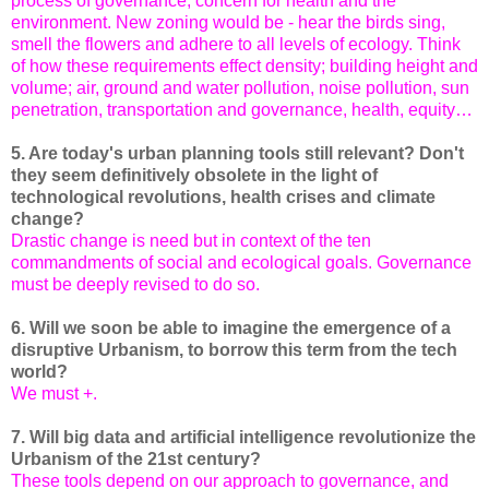
process of governance, concern for health and the
environment. New zoning would be - hear the birds sing,
smell the flowers and adhere to all levels of ecology. Think
of how these requirements effect density; building height and
volume; air, ground and water pollution, noise pollution, sun
penetration, transportation and governance, health, equity…
5. Are today's urban planning tools still relevant? Don't
they seem definitively obsolete in the light of
technological revolutions, health crises and climate
change?
Drastic change is need but in context of the ten
commandments of social and ecological goals. Governance
must be deeply revised to do so.
6. Will we soon be able to imagine the emergence of a
disruptive Urbanism, to borrow this term from the tech
world?
We must +.
7. Will big data and artificial intelligence revolutionize the
Urbanism of the 21st century?
These tools depend on our approach to governance, and