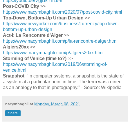
https://youtu.be/VgjBkYh1k-8
Post-COVID City
>>
https://www.nacymbaghli.com/2020/07/post-covid-city.html
Top-Down, Bottom-Up Urban Design
>>
https://www.newyorker.com/business/currency/top-down-
bottom-up-urban-design
Act-I: La Rencontre d'Alger
>>
https://www.nacymbaghli.com/p/la-rencontre-dalger.html
Algiers20xx
>>
https://www..nacymbaghli.com/p/algiers20xx.html
Storming of Venice (time to?)
>>
https://www.nacymbaghli.com/2019/06/storming-of-
venice.html
Snapshot
: "In computer systems, a snapshot is the state of
a system at a particular point in time. The term was coined
as an analogy to that in photography." - Source: Wikipedia
nacymbaghli
at
Monday, March 08, 2021
Share