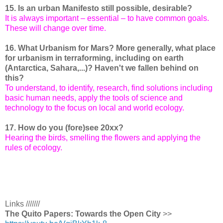
15. Is an urban Manifesto still possible, desirable?
It is always important – essential – to have common goals.
These will change over time.
16. What Urbanism for Mars? More generally, what place
for urbanism in terraforming, including on earth
(Antarctica, Sahara,...)? Haven't we fallen behind on
this?
To understand, to identify, research, find solutions including
basic human needs, apply the tools of science and
technology to the focus on local and world ecology.
17. How do you (fore)see 20xx?
Hearing the birds, smelling the flowers and applying the
rules of ecology.
Links ///////
The Quito Papers: Towards the Open City
>>