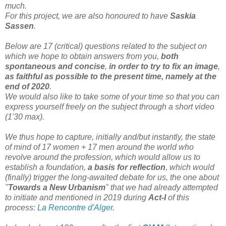
much.
For this project, we are also honoured to have
Saskia
Sassen
.
Below are 17 (critical) questions related to the subject on
which we hope to obtain answers from you,
both
spontaneous and concise
,
in order to try to fix an image
,
as faithful as possible to the present time, namely at the
end of 2020
.
We would also like to take some of your time so that you can
express yourself freely on the subject through a short video
(1'30 max).
We thus hope to capture, initially and/but instantly, the state
of mind of 17 women + 17 men around the world who
revolve around the profession, which would allow us to
establish a foundation,
a basis for reflection
, which would
(finally) trigger the long-awaited debate for us, the one about
"
Towards a New Urbanism
" that we had already attempted
to initiate and mentioned in 2019 during
Act-I
of this
process:
La Rencontre d'Alger
.