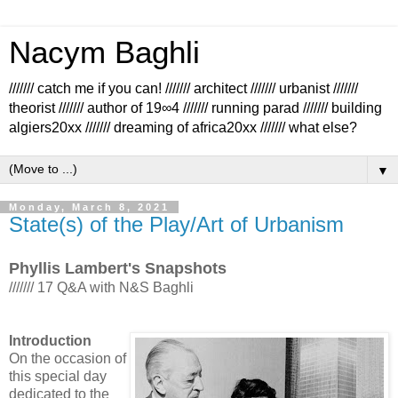
Nacym Baghli
/////// catch me if you can! /////// architect /////// urbanist ///////
theorist /////// author of 19∞4 /////// running parad /////// building
algiers20xx /////// dreaming of africa20xx /////// what else?
▼
Monday, March 8, 2021
State(s) of the Play/Art of Urbanism
Phyllis Lambert's Snapshots
/////// 17 Q&A with N&S Baghli
Introduction
On the occasion of
this special day
dedicated to the