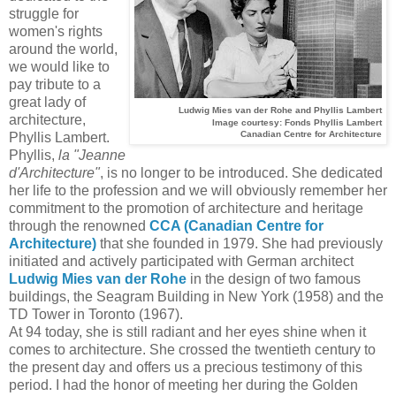
struggle for
women's rights
around the world,
we would like to
pay tribute to a
great lady of
Ludwig Mies van der Rohe and Phyllis Lambert
architecture,
Image courtesy: Fonds Phyllis Lambert
Canadian Centre for Architecture
Phyllis Lambert.
Phyllis,
la "Jeanne
d'Architecture"
, is no longer to be introduced. She dedicated
her life to the profession and we will obviously remember her
commitment to the promotion of architecture and heritage
through the renowned
CCA (Canadian Centre for
Architecture)
that she founded in 1979. She had previously
initiated and actively participated with German architect
Ludwig Mies van der Rohe
in the design of two famous
buildings, the Seagram Building in New York (1958) and the
TD Tower in Toronto (1967).
At 94 today, she is still radiant and her eyes shine when it
comes to architecture. She crossed the twentieth century to
the present day and offers us a precious testimony of this
period. I had the honor of meeting her during the Golden