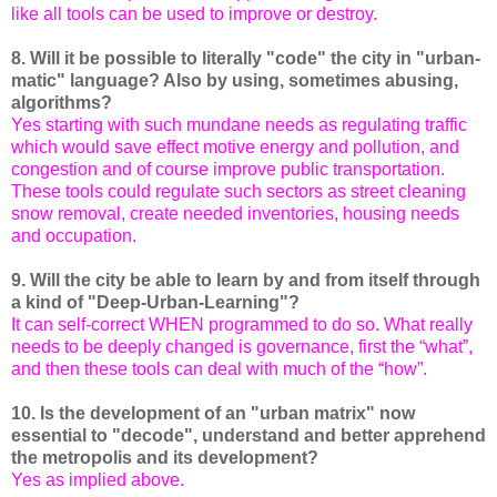
like all tools can be used to improve or destroy.
8. Will it be possible to literally "code" the city in "urban-
matic" language? Also by using, sometimes abusing,
algorithms?
Yes starting with such mundane needs as regulating traffic
which would save effect motive energy and pollution, and
congestion and of course improve public transportation.
These tools could regulate such sectors as street cleaning
snow removal, create needed inventories, housing needs
and occupation.
9. Will the city be able to learn by and from itself through
a kind of "Deep-Urban-Learning"?
It can self-correct WHEN programmed to do so. What really
needs to be deeply changed is governance, first the “what”,
and then these tools can deal with much of the “how”.
10. Is the development of an "urban matrix" now
essential to "decode", understand and better apprehend
the metropolis and its development?
Yes as implied above.