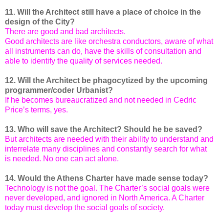
11. Will the Architect still have a place of choice in the
design of the City?
There are good and bad architects.
Good architects are like orchestra conductors, aware of what
all instruments can do, have the skills of consultation and
able to identify the quality of services needed.
12. Will the Architect be phagocytized by the upcoming
programmer/coder Urbanist?
If he becomes bureaucratized and not needed in Cedric
Price’s terms, yes.
13. Who will save the Architect? Should he be saved?
But architects are needed with their ability to understand and
interrelate many disciplines and constantly search for what
is needed. No one can act alone.
14. Would the Athens Charter have made sense today?
Technology is not the goal. The Charter’s social goals were
never developed, and ignored in North America. A Charter
today must develop the social goals of society.