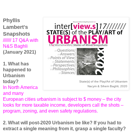
Phyllis
Lambert's
Snapshots
/////// 17 Q&A with
N&S Baghli
(January 2021)
1. What has
happened to
Urbanism
today?
State(s) of the Play/Art of Urbanism
Nacym & Sihem Baghli, 2020
In North America
and many
European cities urbanism is subject to $ money – the city
looks for more taxable income, developers call the shots –
program, zoning, and even safety regulations.
2. What will post-2020 Urbanism be like? If you had to
extract a single meaning from it, grasp a single faculty?