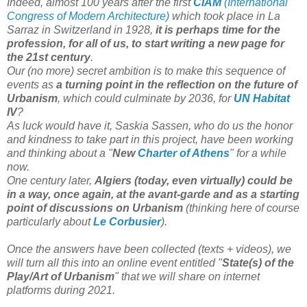
Indeed, almost 100 years after the first
CIAM
(International
Congress of Modern Architecture)
which took place in La
Sarraz in Switzerland in 1928,
it is perhaps time for the
profession, for all of us, to start writing a new page for
the 21st century
.
Our (no more) secret ambition is to make this sequence of
events as
a turning point in the reflection on the future of
Urbanism
, which could culminate by 2036, for
UN Habitat
IV
?
As luck would have it, Saskia Sassen, who do us the honor
and kindness to take part in this project, have been working
and thinking about a "
New
Charter of Athens
" for a while
now.
One century later,
Algiers (today, even virtually) could be
in a way, once again, at the avant-garde and as a starting
point of discussions on Urbanism
(thinking here of course
particularly about
Le Corbusier
).
Once the answers have been collected (texts + videos), we
will turn all this into an online event entitled "
State(s) of the
Play/Art of Urbanism
" that we will share on internet
platforms during 2021.