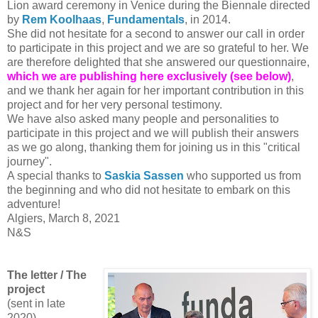
Lion award ceremony in Venice during the Biennale directed
by
Rem Koolhaas
,
Fundamentals
, in 2014.
She did not hesitate for a second to answer our call in order
to participate in this project and we are so grateful to her. We
are therefore delighted that she answered our questionnaire,
which we are publishing here exclusively (see below)
,
and we thank her again for her important contribution in this
project and for her very personal testimony.
We have also asked many people and personalities to
participate in this project and we will publish their answers
as we go along, thanking them for joining us in this "critical
journey".
A special thanks to
Saskia Sassen
who supported us from
the beginning and who did not hesitate to embark on this
adventure!
Algiers, March 8, 2021
N&S
The letter / The
project
(sent in late
2020)