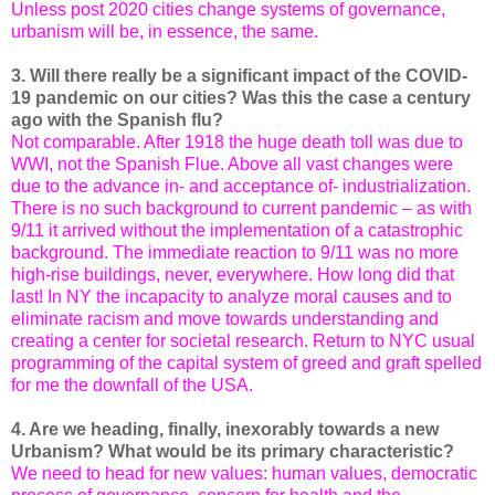
Unless post 2020 cities change systems of governance,
urbanism will be, in essence, the same.
3. Will there really be a significant impact of the COVID-
19 pandemic on our cities? Was this the case a century
ago with the Spanish flu?
Not comparable. After 1918 the huge death toll was due to
WWI, not the Spanish Flue. Above all vast changes were
due to the advance in- and acceptance of- industrialization.
There is no such background to current pandemic – as with
9/11 it arrived without the implementation of a catastrophic
background. The immediate reaction to 9/11 was no more
high-rise buildings, never, everywhere. How long did that
last! In NY the incapacity to analyze moral causes and to
eliminate racism and move towards understanding and
creating a center for societal research. Return to NYC usual
programming of the capital system of greed and graft spelled
for me the downfall of the USA.
4. Are we heading, finally, inexorably towards a new
Urbanism? What would be its primary characteristic?
We need to head for new values: human values, democratic