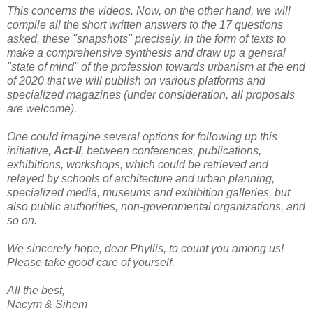
This concerns the videos. Now, on the other hand, we will
compile all the short written answers to the 17 questions
asked, these "snapshots" precisely, in the form of texts to
make a comprehensive synthesis and draw up a general
"state of mind" of the profession towards urbanism at the end
of 2020 that we will publish on various platforms and
specialized magazines (under consideration, all proposals
are welcome).
One could imagine several options for following up this
initiative,
Act-II
, between conferences, publications,
exhibitions, workshops, which could be retrieved and
relayed by schools of architecture and urban planning,
specialized media, museums and exhibition galleries, but
also public authorities, non-governmental organizations, and
so on.
We sincerely hope, dear Phyllis, to count you among us!
Please take good care of yourself.
All the best,
Nacym & Sihem