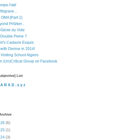
ompe-l'œil
filigrane...
 OMA [Part-1]
ond Pritzker...
 Génie du Vide
 Double Peine ?
m's Cadavre Exquis
 with Denise in 2014!
Visiting School Algiers
in (Un)Critical Group on Facebook
bjective] List
 A R A D . x y z
Archive
026
(6)
025
(1)
024
(3)