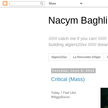
Nacym Baghli
/////// catch me if you can! /////// 
building algiers20xx /////// drea
Algiers20xx
La Rencontre d'Alger
Tuesday, June 9, 2015
Critical (Mass)
Today, I Feel Like
#HiggsBoson.