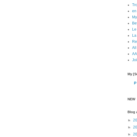
Tr
en 
My
Bey
Le
La
Re
All
AA 
Jo
My [Su
P
NEW
Blog 
►
2
►
2
►
2