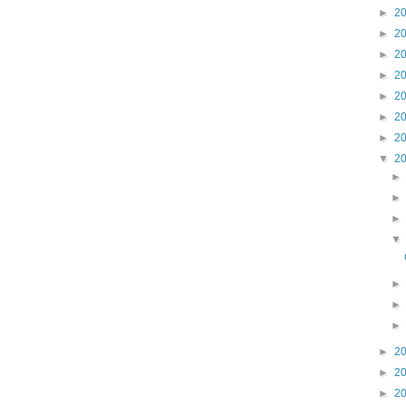
►
2
►
2
►
2
►
2
►
2
►
2
►
2
▼
2
►
2
►
2
►
2