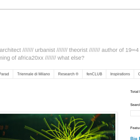
architect /////// urbanist /////// theorist /////// author of 19∞4 
ming of africa20xx /////// what else?
Parad
Triennale di Milano
Research ®
fenCLUB
Inspirations
Total
Searc
Featu
Big 