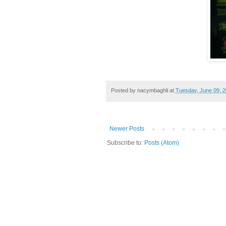
Posted by
nacymbaghli
at
Tuesday, June 09, 
Newer Posts
Subscribe to:
Posts (Atom)