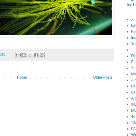
he t
X
Li
Fa
In
Yo
----
2015
Éta
St
Ma
Home
Older Posts
La
La
Alg
#I
[#
40
TI
PA
₩¥