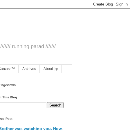
/////// running parad ///////
Carcass™
Archives
About | φ
 Pageviews
h This Blog
red Post
Brother was watching you. Now,