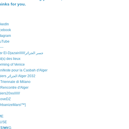
hinks for you.
nkedIn
cebook
stagram
uTube
---
Djisr El-Djazair///////جسر الجزائر
t(s) des lieux
orming of Venice
nifeste pour la Casbah d'Alger
Algiers الجزائر Alger 2032
 Triennale di Milano
 Rencontre d'Alger
iers20xx///////
LoveDZ
UrbanizeMars!™]
ME
USE
$!₩¥G