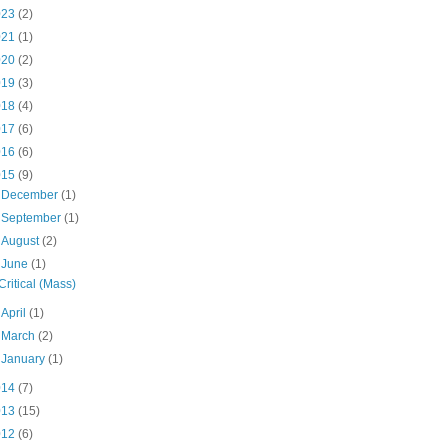
023
(2)
021
(1)
020
(2)
019
(3)
018
(4)
017
(6)
016
(6)
015
(9)
►
December
(1)
►
September
(1)
►
August
(2)
▼
June
(1)
Critical (Mass)
►
April
(1)
►
March
(2)
►
January
(1)
014
(7)
013
(15)
012
(6)