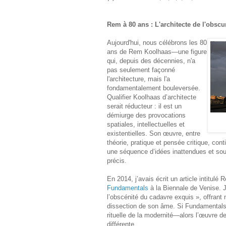
Rem à 80 ans : L'architecte de l'obsc
Aujourd'hui, nous célébrons les 80
ans de Rem Koolhaas—une figure
qui, depuis des décennies, n'a
pas seulement façonné
l'architecture, mais l'a
fondamentalement bouleversée.
Qualifier Koolhaas d’architecte
serait réducteur : il est un
démiurge des provocations
spatiales, intellectuelles et
existentielles. Son œuvre, entre
théorie, pratique et pensée critique, co
une séquence d’idées inattendues et sou
précis.
En 2014, j’avais écrit un article intitul
Fundamentals
à la Biennale de Venise. 
l’obscénité du cadavre exquis », offrant
dissection de son âme. Si Fundamentals 
rituelle de la modernité—alors l’œuvre 
différente.