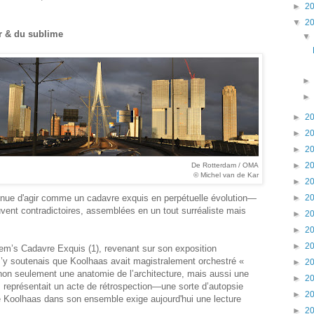
►
2
▼
2
ur & du sublime
►
2
►
2
►
2
►
2
De Rotterdam / OMA
© Michel van de Kar
►
2
ntinue d'agir comme un cadavre exquis en perpétuelle évolution—
►
2
vent contradictoires, assemblées en un tout surréaliste mais
►
2
►
2
►
2
é Rem’s Cadavre Exquis (1), revenant sur son exposition
J’y soutenais que Koolhaas avait magistralement orchestré «
►
2
 non seulement une anatomie de l’architecture, mais aussi une
►
2
représentait un acte de rétrospection—une sorte d’autopsie
►
2
de Koolhaas dans son ensemble exige aujourd'hui une lecture
►
2