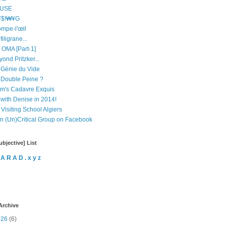
USE
$!₩¥G
ompe-l'œil
filigrane...
 OMA [Part-1]
ond Pritzker...
 Génie du Vide
 Double Peine ?
m's Cadavre Exquis
 with Denise in 2014!
Visiting School Algiers
in (Un)Critical Group on Facebook
bjective] List
 A R A D . x y z
Archive
026
(6)