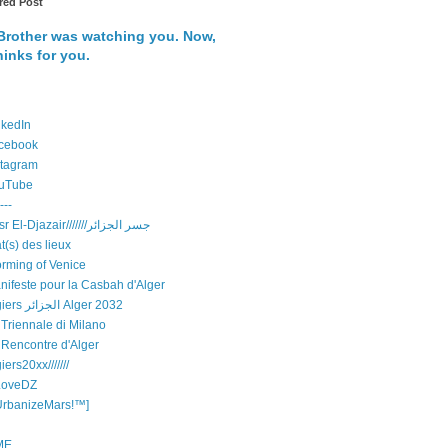
red Post
Brother was watching you. Now,
hinks for you.
nkedIn
cebook
stagram
uTube
---
Djisr El-Djazair///////جسر الجزائر
t(s) des lieux
orming of Venice
nifeste pour la Casbah d'Alger
Algiers الجزائر Alger 2032
 Triennale di Milano
 Rencontre d'Alger
iers20xx///////
LoveDZ
UrbanizeMars!™]
ME