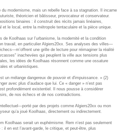
 du modernisme, mais un rebelle face à sa stagnation. Il incarne
futuriste, théoricien et bâtisseur, provocateur et conservateur.
sitions binaires : il construit des récits jamais linéaires,
al et le local, entre la métropole tentaculaire et la pièce unique.
 de Koolhaas sur l’urbanisme, la modernité et la condition
n travail, en particulier Algiers20xx. Ses analyses des villes—
checs—m’offrent une grille de lecture pour réimaginer la réalité
casses" inachevées qui peuplent la ville aux tensions plus
lobales, les idées de Koolhaas résonnent comme une ossature
rales et urbanistiques.
 est un mélange dangereux de pouvoir et d'impuissance. » (2)
anger avec plus d’audace que lui. Ce « danger » n’est pas
 est profondément existentiel. Il nous pousse à considérer
sirs, de nos échecs et de nos contradictions.
intellectuel—porté par des projets comme Algiers20xx ou mon
alyseur qu’a joué Koolhaas, directement ou indirectement.
 Rem Koolhaas serait un euphémisme. Rem n’est pas seulement
: il en est l’avant-garde, le critique, et peut-être, plus