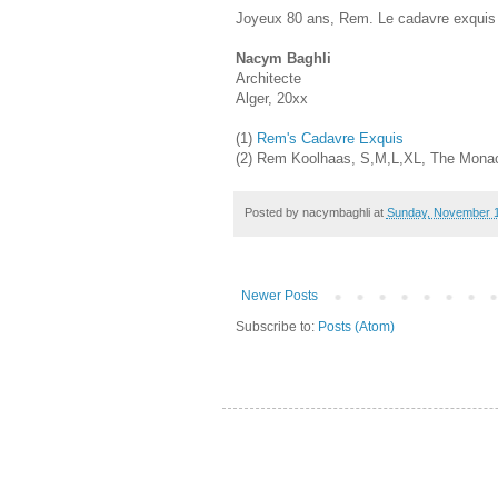
Joyeux 80 ans, Rem. Le cadavre exquis 
Nacym Baghli
Architecte
Alger, 20xx
(1)
Rem's Cadavre Exquis
(2) Rem Koolhaas, S,M,L,XL, The Monace
Posted by
nacymbaghli
at
Sunday, November 1
Newer Posts
Subscribe to:
Posts (Atom)