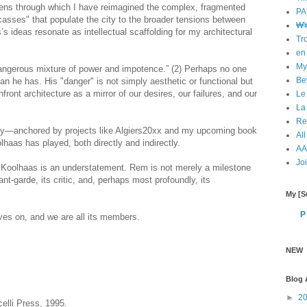
 lens through which I have reimagined the complex, fragmented
PA
rcasses" that populate the city to the broader tensions between
₩¥
’s ideas resonate as intellectual scaffolding for my architectural
Tr
en 
My
dangerous mixture of power and impotence.” (2) Perhaps no one
Bey
n he has. His "danger" is not simply aesthetic or functional but
front architecture as a mirror of our desires, our failures, and our
Le
La
Re
rney—anchored by projects like Algiers20xx and my upcoming book
All
haas has played, both directly and indirectly.
AA 
Jo
m Koolhaas is an understatement. Rem is not merely a milestone
vant-garde, its critic, and, perhaps most profoundly, its
My [Su
P
es on, and we are all its members.
NEW
Blog 
►
2
lli Press, 1995.