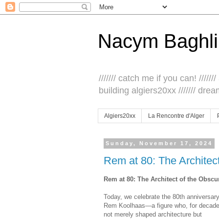
Nacym Baghli
/////// catch me if you can! /////// 
building algiers20xx /////// drea
Algiers20xx
La Rencontre d'Alger
Sunday, November 17, 2024
Rem at 80: The Architec
Rem at 80: The Architect of the Obscu
Today, we celebrate the 80th anniversary
Rem Koolhaas—a figure who, for decade
not merely shaped architecture but