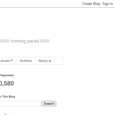
/////// running parad ///////
Carcass™
Archives
About | φ
 Pageviews
0,580
h This Blog