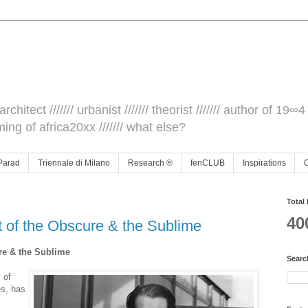
architect /////// urbanist /////// theorist /////// author of 19∞4 
ming of africa20xx /////// what else?
Parad
Triennale di Milano
Research ®
fenCLUB
Inspirations
Total
40
t of the Obscure & the Sublime
re & the Sublime
Searc
 of
s, has