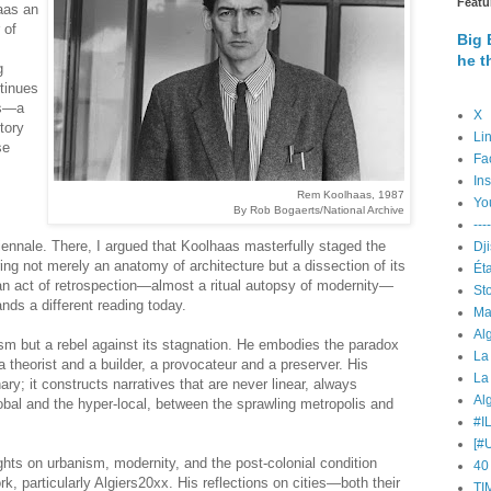
Featu
aas an
 of
Big 
he t
g
ntinues
is—a
X
tory
Li
se
Fa
In
Rem Koolhaas, 1987
Yo
By Rob Bogaerts/National Archive
----
iennale. There, I argued that Koolhaas masterfully staged the
ring not merely an anatomy of architecture but a dissection of its
Éta
an act of retrospection—almost a ritual autopsy of modernity—
St
ds a different reading today.
Ma
ism but a rebel against its stagnation. He embodies the paradox
La
 a theorist and a builder, a provocateur and a preserver. His
La
ry; it constructs narratives that are never linear, always
Alg
lobal and the hyper-local, between the sprawling metropolis and
#I
[#
hts on urbanism, modernity, and the post-colonial condition
40
, particularly Algiers20xx. His reflections on cities—both their
TI