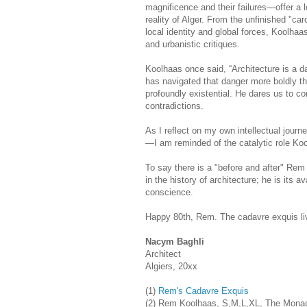
magnificence and their failures—offer a
reality of Alger. From the unfinished "ca
local identity and global forces, Koolhaas
and urbanistic critiques.
Koolhaas once said, “Architecture is a 
has navigated that danger more boldly tha
profoundly existential. He dares us to con
contradictions.
As I reflect on my own intellectual jou
—I am reminded of the catalytic role Kool
To say there is a "before and after" Re
in the history of architecture; he is its a
conscience.
Happy 80th, Rem. The cadavre exquis liv
Nacym Baghli
Architect
Algiers, 20xx
(1)
Rem's Cadavre Exquis
(2) Rem Koolhaas, S,M,L,XL, The Monace