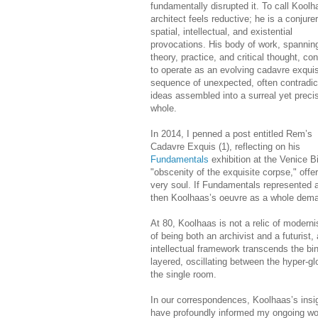
fundamentally disrupted it. To call Koolh
architect feels reductive; he is a conjurer
spatial, intellectual, and existential
provocations. His body of work, spannin
theory, practice, and critical thought, co
to operate as an evolving cadavre exqu
sequence of unexpected, often contradic
ideas assembled into a surreal yet preci
whole.
In 2014, I penned a post entitled Rem’s
Cadavre Exquis (1), reflecting on his
Fundamentals
exhibition at the Venice B
"obscenity of the exquisite corpse," offe
very soul. If Fundamentals represented 
then Koolhaas’s oeuvre as a whole deman
At 80, Koolhaas is not a relic of modern
of being both an archivist and a futurist,
intellectual framework transcends the bina
layered, oscillating between the hyper-g
the single room.
In our correspondences, Koolhaas’s insig
have profoundly informed my ongoing work