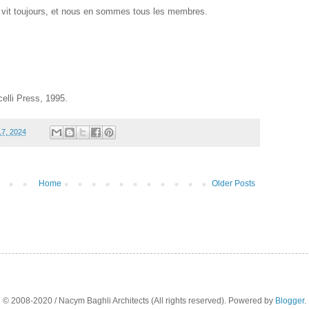
vit toujours, et nous en sommes tous les membres.
lli Press, 1995.
7, 2024
Home
Older Posts
© 2008-2020 / Nacym Baghli Architects (All rights reserved). Powered by
Blogger
.