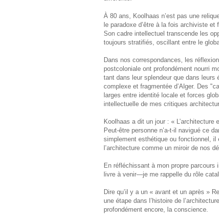
À 80 ans, Koolhaas n’est pas une relique
le paradoxe d’être à la fois archiviste et 
Son cadre intellectuel transcende les oppo
toujours stratifiés, oscillant entre le glob
Dans nos correspondances, les réflexions
postcoloniale ont profondément nourri mo
tant dans leur splendeur que dans leurs é
complexe et fragmentée d’Alger. Des "car
larges entre identité locale et forces g
intellectuelle de mes critiques architectu
Koolhaas a dit un jour : « L’architecture
Peut-être personne n’a-t-il navigué ce d
simplement esthétique ou fonctionnel, il
l’architecture comme un miroir de nos dé
En réfléchissant à mon propre parcours 
livre à venir—je me rappelle du rôle cat
Dire qu’il y a un « avant et un après »
une étape dans l’histoire de l’architecture 
profondément encore, la conscience.