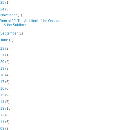
025
(1)
024
(3)
▼
November
(1)
Rem at 80: The Architect of the Obscure
& the Sublime
►
September
(1)
►
June
(1)
023
(2)
021
(1)
020
(2)
019
(3)
018
(4)
017
(6)
016
(6)
015
(9)
014
(7)
013
(15)
012
(6)
011
(6)
008
(3)